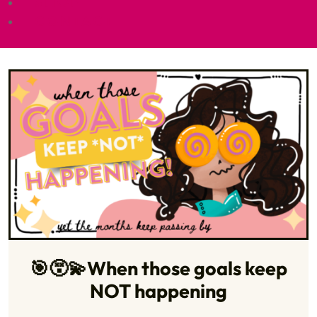
SHOP
CONTACT
🎯😵‍💫When those goals keep
NOT happening