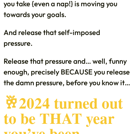
you take {even a nap!} is moving you
towards your goals.
And release that self-imposed
pressure.
Release that pressure and… well, funny
enough, precisely BECAUSE you release
the damn pressure, before you know it…
🥂2024 turned out
to be THAT year
you’ve been