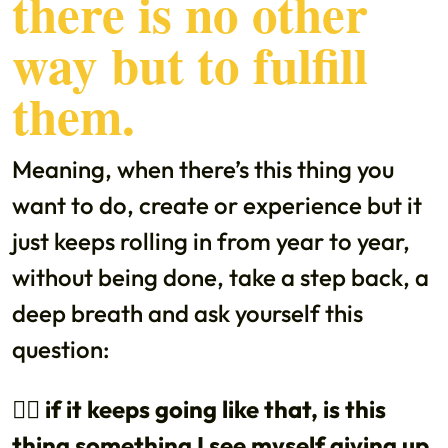
there is no other
way but to fulfill
them.
Meaning, when there’s this thing you
want to do, create or experience but it
just keeps rolling in from year to year,
without being done, take a step back, a
deep breath and ask yourself this
question:
👉🏼 if it keeps going like that, is this
thing something I see myself giving up