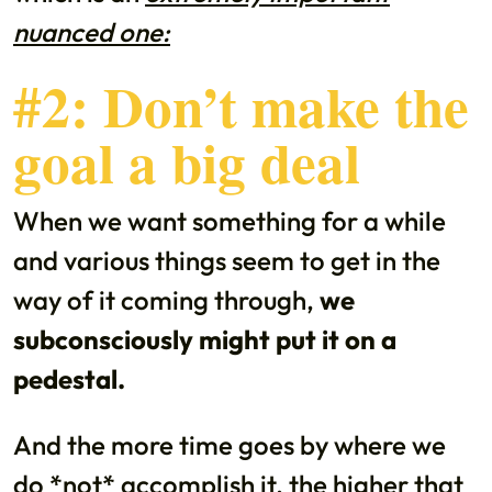
nuanced one:
#2: Don’t make the
goal a big deal
When we want something for a while
and various things seem to get in the
way of it coming through,
we
subconsciously might put it on a
pedestal.
And the more time goes by where we
do *not* accomplish it, the higher that