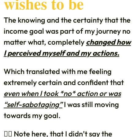
wishes to be
The knowing and the certainty that the
income goal was part of my journey no
matter what, completely
changed how
I perceived myself and my actions.
Which translated with me feeling
extremely certain and confident that
even when I took *no* action or was
“self-sabotaging”
I was still moving
towards my goal.
👉🏼 Note here, that I didn’t say the