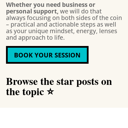
Whether you need business or
personal support,
we will do that
always focusing on both sides of the coin
– practical and actionable steps as well
as your unique mindset, energy, lenses
and approach to life.
BOOK YOUR SESSION
Browse the star posts on
the topic ⭐️