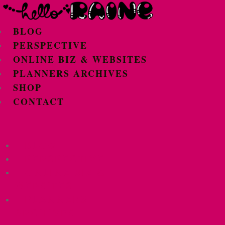
BLOG
PERSPECTIVE
ONLINE BIZ & WEBSITES
PLANNERS ARCHIVES
SHOP
CONTACT
BLOG
PERSPECTIVE
ONLINE BIZ &
WEBSITES
PLANNERS
ARCHIVES