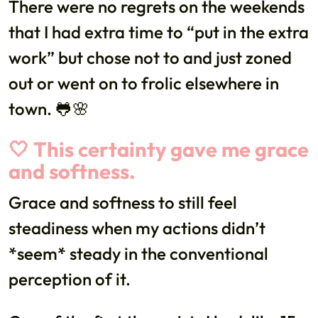
There were no regrets on the weekends
that I had extra time to “put in the extra
work” but chose not to and just zoned
out or went on to frolic elsewhere in
town. 🐸🌸
🤍 This certainty gave me grace
and softness.
Grace and softness to still feel
steadiness when my actions didn’t
*seem* steady in the conventional
perception of it.