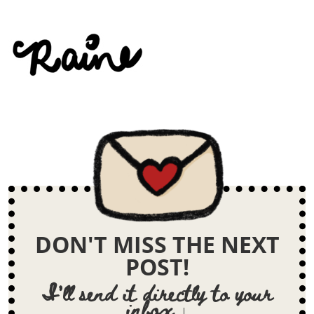
DON'T MISS THE NEXT
POST!
I'll send it directly to your
inbox ↓