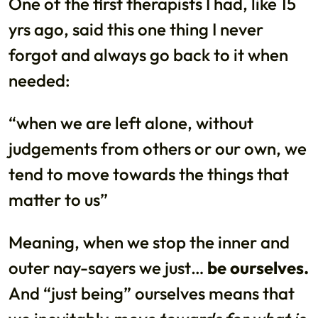
One of the first therapists I had, like 15
yrs ago, said this one thing I never
forgot and always go back to it when
needed:
“when we are left alone, without
judgements from others or our own, we
tend to move towards the things that
matter to us”
Meaning, when we stop the inner and
outer nay-sayers we just…
be ourselves.
And “just being” ourselves means that