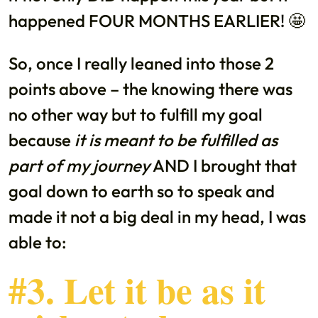
happened FOUR MONTHS EARLIER! 🤩
So, once I really leaned into those 2
points above – the knowing there was
no other way but to fulfill my goal
because
it is meant to be fulfilled as
part of my journey
AND I brought that
goal down to earth so to speak and
made it not a big deal in my head, I was
able to:
#3. Let it be as it