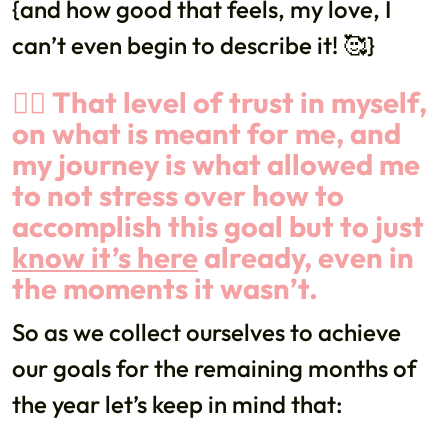
{and how good that feels, my love, I
can’t even begin to describe it! 🥰}
👉🏼 That level of trust in myself,
on what is meant for me, and
my journey is what allowed me
to not stress over how to
accomplish this goal but to just
know it’s here
already, even in
the moments it wasn’t.
So as we collect ourselves to achieve
our goals for the remaining months of
the year let’s keep in mind that: