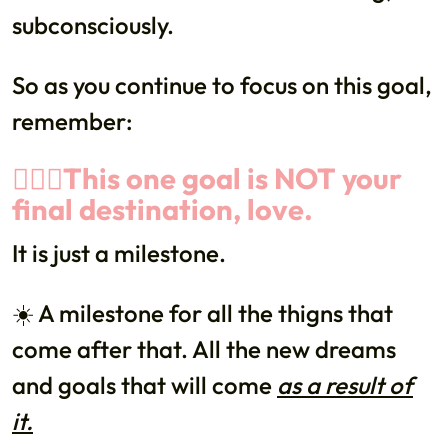
subconsciously.
So as you continue to focus on this goal,
remember:
🙅🏻‍♀️This one goal is NOT your
final destination, love.
It is just a milestone.
☀️ A milestone for all the thigns that
come after that. All the new dreams
and goals that will come
as a result of
it.