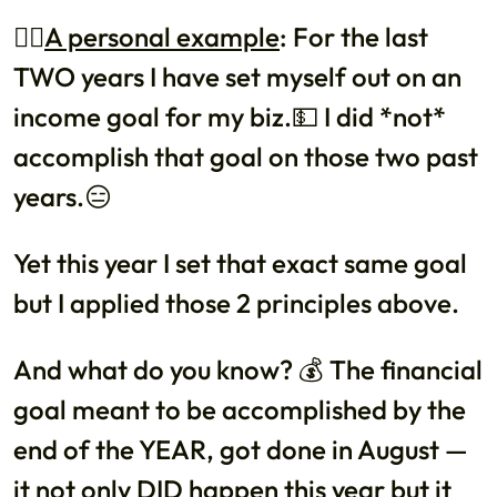
👉🏼
A personal example
: For the last
TWO years I have set myself out on an
income goal for my biz.💵 I did *not*
accomplish that goal on those two past
years.😑
Yet this year I set that exact same goal
but I applied those 2 principles above.
And what do you know? 💰 The financial
goal meant to be accomplished by the
end of the YEAR, got done in August —
it not only DID happen this year but it