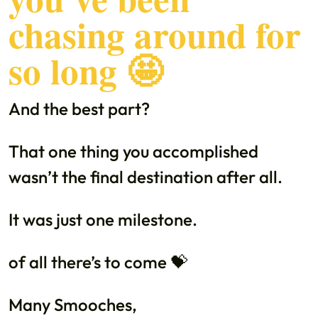
chasing around for
so long 🤩
And the best part?
That one thing you accomplished
wasn’t the final destination after all.
It was just one milestone.
of all there’s to come 💝
Many Smooches,