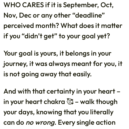
WHO CARES if it is September, Oct,
Nov, Dec or any other “deadline”
perceived month? What does it matter
if you “didn’t get” to your goal yet?
Your goal is yours, it belongs in your
journey, it was always meant for you, it
is not going away that easily.
And with that certainty in your heart –
in your heart chakra 🥰 – walk though
your days, knowing that you literally
can do
no wrong
. Every single action