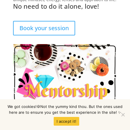
No need to do it alone, love!
Book your session
We got cookies!🍪Not the yummy kind thou. But the ones used
here are to ensure you get the best experience in the site! ✨
I accept it!