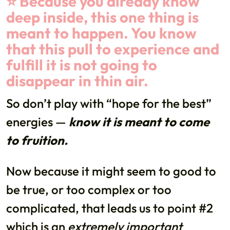
⭐️ Because you already know
deep inside, this one thing is
meant to happen. You know
that this pull to experience and
fulfill it is not going to
disappear in thin air.
So don’t play with “hope for the best”
energies —
know it is meant to come
to fruition.
Now because it might seem to good to
be true, or too complex or too
complicated, that leads us to point #2
which is an
extremely important