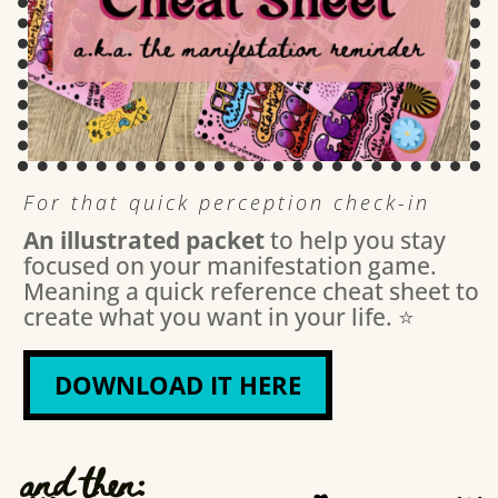
For that quick perception check-in
An illustrated packet
to help you stay
focused on your manifestation game.
Meaning a quick reference cheat sheet to
create what you want in your life. ⭐️
DOWNLOAD IT HERE
and then: