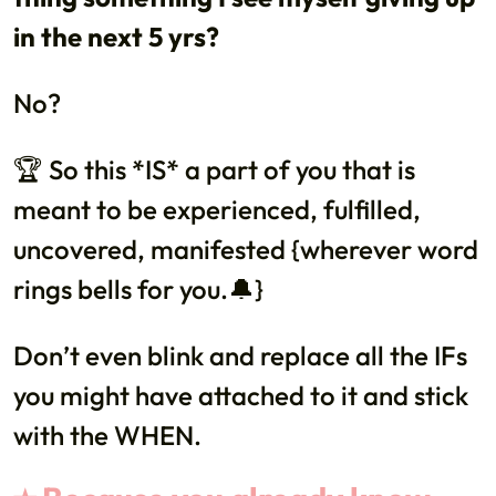
in the next 5 yrs?
No?
🏆 So this *IS* a part of you that is
meant to be experienced, fulfilled,
uncovered, manifested {wherever word
rings bells for you.🔔}
Don’t even blink and replace all the IFs
you might have attached to it and stick
with the WHEN.