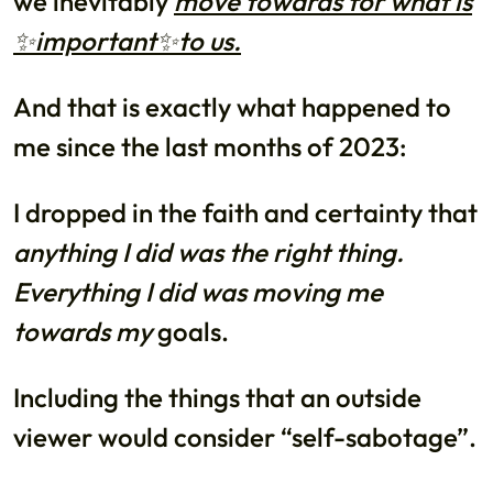
we inevitably
move towards for what is
✨important✨to us.
And that is exactly what happened to
me since the last months of 2023:
I dropped in the faith and certainty that
anything I did was the right thing.
Everything I did was moving me
towards my
goals.
Including the things that an outside
viewer would consider “self-sabotage”.