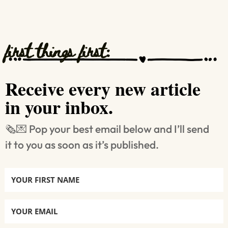
first things first:
Receive every new article
in your inbox.
🗞️💌 Pop your best email below and I’ll send
it to you as soon as it’s published.