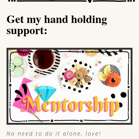
Get my hand holding
support:
No need to do it alone, love!