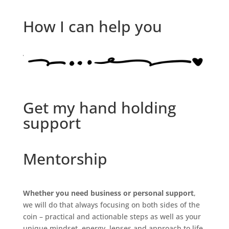
How I can help you
Get my hand holding 
support
Mentorship
Whether you need business or personal support
,
we will do that always focusing on both sides of the
coin – practical and actionable steps as well as your
unique mindset, energy, lenses and approach to life.