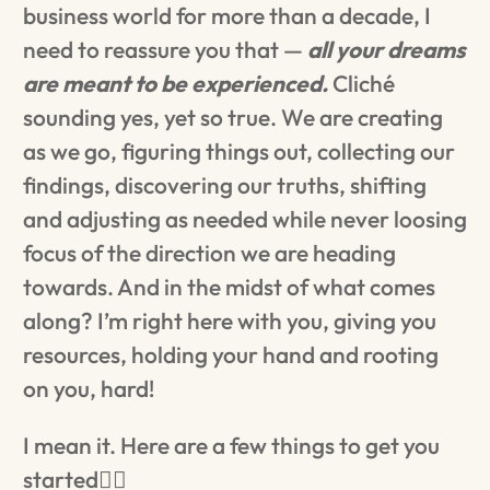
business world for more than a decade, I
need to reassure you that —
all your dreams
are meant to be experienced.
Cliché
sounding yes, yet so true. We are creating
as we go, figuring things out, collecting our
findings, discovering our truths, shifting
and adjusting as needed while never loosing
focus of the direction we are heading
towards. And in the midst of what comes
along? I’m right here with you, giving you
resources, holding your hand and rooting
on you, hard!
I mean it. Here are a few things to get you
started👇🏼