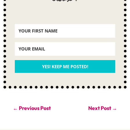
YES! KEEP ME POSTED!
←
Previous Post
Next Post
→