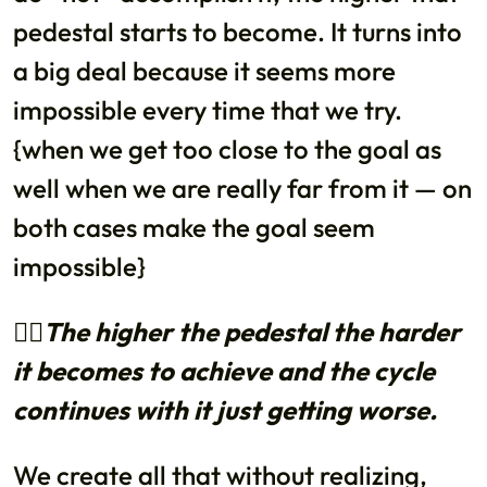
pedestal starts to become. It turns into
a big deal because it seems more
impossible every time that we try.
{when we get too close to the goal as
well when we are really far from it — on
both cases make the goal seem
impossible}
👉🏼The higher the pedestal the harder
it becomes to achieve and the cycle
continues with it just getting worse.
We create all that without realizing,