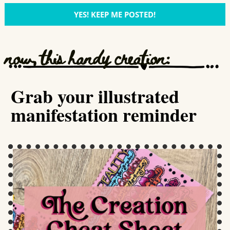
YES! KEEP ME POSTED!
now, this handy creation:
Grab your illustrated
manifestation reminder