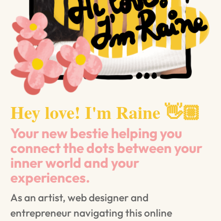
Hey love! I'm Raine 👋🏼
Your new bestie helping you
connect the dots between your
inner world and your
experiences.
As an artist, web designer and
entrepreneur navigating this online