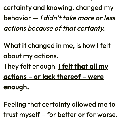
certainty and knowing, changed my
behavior —
I didn’t take more or less
actions because of that certanty.
What it changed in me, is how I felt
about my actions.
They felt enough.
I felt that all my
actions – or lack thereof – were
enough.
Feeling that certainty allowed me to
trust myself – for better or for worse.