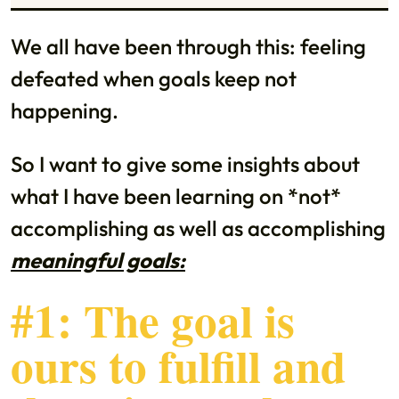
We all have been through this: feeling
defeated when goals keep not
happening.
So I want to give some insights about
what I have been learning on *not*
accomplishing as well as accomplishing
meaningful goals:
#1: The goal is
ours to fulfill and